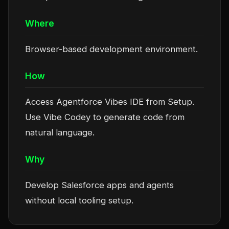
Where
Browser-based development environment.
How
Access Agentforce Vibes IDE from Setup.
Use Vibe Codey to generate code from
natural language.
Why
Develop Salesforce apps and agents
without local tooling setup.