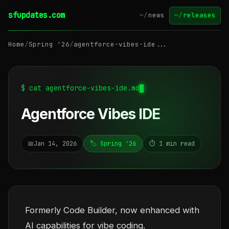
sfupdates.com
~/
news
~/
releases
Home
/
Spring '26
/
agentforce-vibes-ide...
$ cat agentforce-vibes-ide.md
Agentforce Vibes IDE
📅
Jan 14, 2026
🏷️ Spring '26
⏱️ 1 min read
Formerly Code Builder, now enhanced with
AI capabilities for vibe coding.