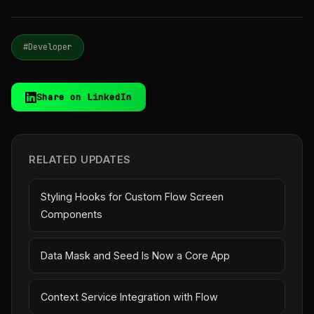
#Developer
Share on LinkedIn
RELATED UPDATES
Styling Hooks for Custom Flow Screen
Components
Data Mask and Seed Is Now a Core App
Context Service Integration with Flow