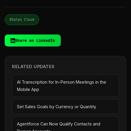
#Sales Cloud
Share on LinkedIn
RELATED UPDATES
AI Transcription for In-Person Meetings in the
Mobile App
Set Sales Goals by Currency or Quantity
Agentforce Can Now Qualify Contacts and