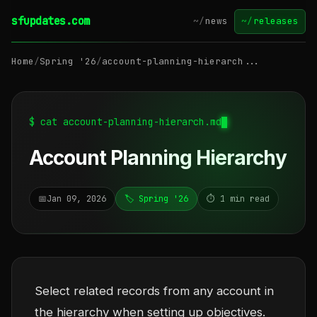
sfupdates.com
~/
news
~/
releases
Home
/
Spring '26
/
account-planning-hierarch...
$ cat account-planning-hierarch.md
Account Planning Hierarchy
📅
Jan 09, 2026
🏷️ Spring '26
⏱️ 1 min read
Select related records from any account in
the hierarchy when setting up objectives.