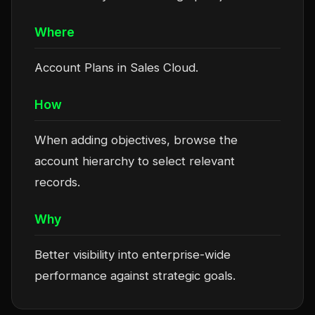
Where
Account Plans in Sales Cloud.
How
When adding objectives, browse the
account hierarchy to select relevant
records.
Why
Better visibility into enterprise-wide
performance against strategic goals.