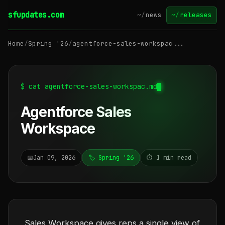
sfupdates.com
~/
news
~/
releases
Home
/
Spring '26
/
agentforce-sales-workspac...
$ cat agentforce-sales-workspac.md
Agentforce Sales
Workspace
📅
Jan 09, 2026
🏷️ Spring '26
⏱️ 1 min read
Sales Workspace gives reps a single view of