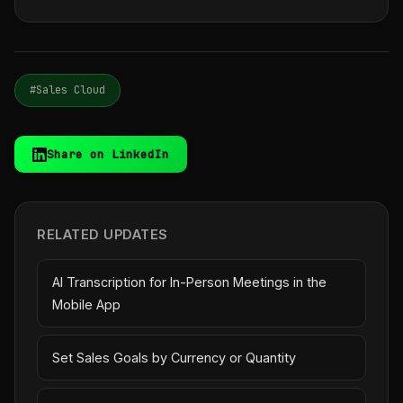
#Sales Cloud
Share on LinkedIn
RELATED UPDATES
AI Transcription for In-Person Meetings in the
Mobile App
Set Sales Goals by Currency or Quantity