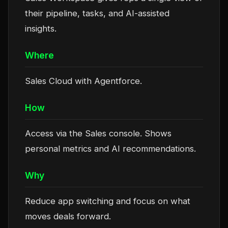
their pipeline, tasks, and AI-assisted
insights.
Where
Sales Cloud with Agentforce.
How
Access via the Sales console. Shows
personal metrics and AI recommendations.
Why
Reduce app switching and focus on what
moves deals forward.