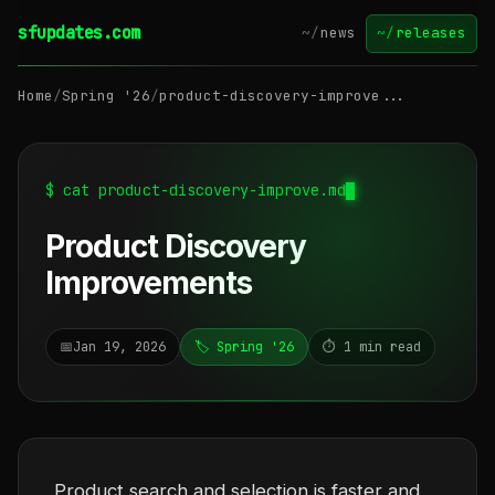
sfupdates.com
~/
news
~/
releases
Home
/
Spring '26
/
product-discovery-improve...
$ cat product-discovery-improve.md
Product Discovery
Improvements
📅
Jan 19, 2026
🏷️ Spring '26
⏱️ 1 min read
Product search and selection is faster and