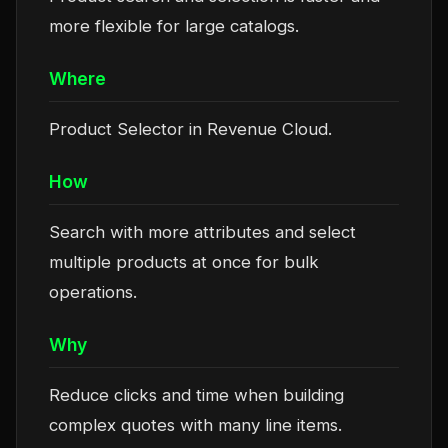
more flexible for large catalogs.
Where
Product Selector in Revenue Cloud.
How
Search with more attributes and select
multiple products at once for bulk
operations.
Why
Reduce clicks and time when building
complex quotes with many line items.