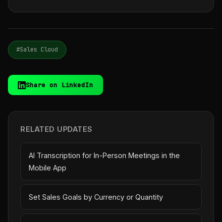
#Sales Cloud
Share on LinkedIn
RELATED UPDATES
AI Transcription for In-Person Meetings in the
Mobile App
Set Sales Goals by Currency or Quantity