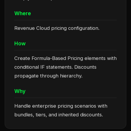
Where
Revenue Cloud pricing configuration.
How
Create Formula-Based Pricing elements with
conditional IF statements. Discounts
propagate through hierarchy.
Why
Handle enterprise pricing scenarios with
bundles, tiers, and inherited discounts.