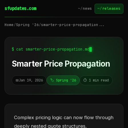
sfupdates.com
~/
news
~/
releases
Home
/
Spring '26
/
smarter-price-propagation...
$ cat smarter-price-propagation.md
Smarter Price Propagation
📅
Jan 19, 2026
🏷️ Spring '26
⏱️ 1 min read
Complex pricing logic can now flow through
deeply nested quote structures.