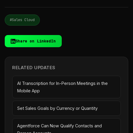
#Sales Cloud
Share on LinkedIn
RELATED UPDATES
AI Transcription for In-Person Meetings in the
Mobile App
Set Sales Goals by Currency or Quantity
Agentforce Can Now Qualify Contacts and