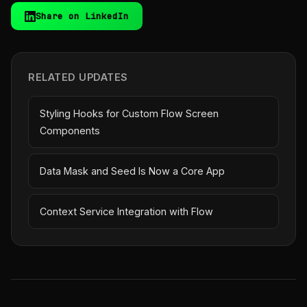
Share on LinkedIn
RELATED UPDATES
Styling Hooks for Custom Flow Screen
Components
Data Mask and Seed Is Now a Core App
Context Service Integration with Flow