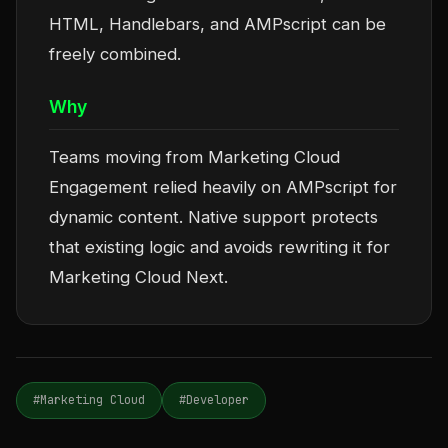
HTML, Handlebars, and AMPscript can be
freely combined.
Why
Teams moving from Marketing Cloud
Engagement relied heavily on AMPscript for
dynamic content. Native support protects
that existing logic and avoids rewriting it for
Marketing Cloud Next.
#Marketing Cloud
#Developer