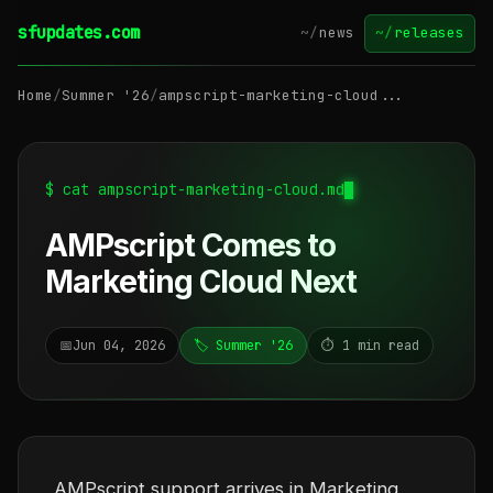
sfupdates.com
~/
news
~/
releases
Home
/
Summer '26
/
ampscript-marketing-cloud...
$ cat ampscript-marketing-cloud.md
AMPscript Comes to
Marketing Cloud Next
📅
Jun 04, 2026
🏷️ Summer '26
⏱️ 1 min read
AMPscript support arrives in Marketing