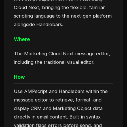
Cloud Next, bringing the flexible, familiar
scripting language to the next-gen platform
alongside Handlebars.
Where
The Marketing Cloud Next message editor,
including the traditional visual editor.
How
Use AMPscript and Handlebars within the
message editor to retrieve, format, and
display CRM and Marketing Object data
directly in email content. Built-in syntax
validation flags errors before send, and