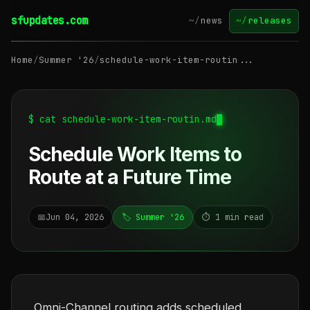
sfupdates.com
~/
news
~/
releases
Home
/
Summer '26
/
schedule-work-item-routin...
$ cat schedule-work-item-routin.md
Schedule Work Items to
Route at a Future Time
📅
Jun 04, 2026
🏷️ Summer '26
⏱️ 1 min read
Omni-Channel routing adds scheduled