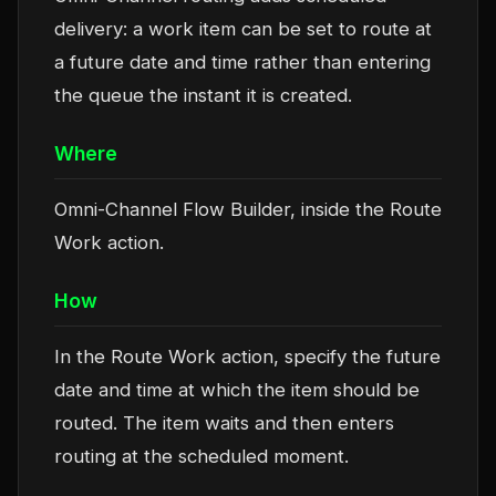
delivery: a work item can be set to route at
a future date and time rather than entering
the queue the instant it is created.
Where
Omni-Channel Flow Builder, inside the Route
Work action.
How
In the Route Work action, specify the future
date and time at which the item should be
routed. The item waits and then enters
routing at the scheduled moment.