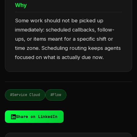
Why
Some work should not be picked up
immediately: scheduled callbacks, follow-
ups, or items meant for a specific shift or
time zone. Scheduling routing keeps agents
focused on what is actually due now.
#Service Cloud
#Flow
Share on LinkedIn