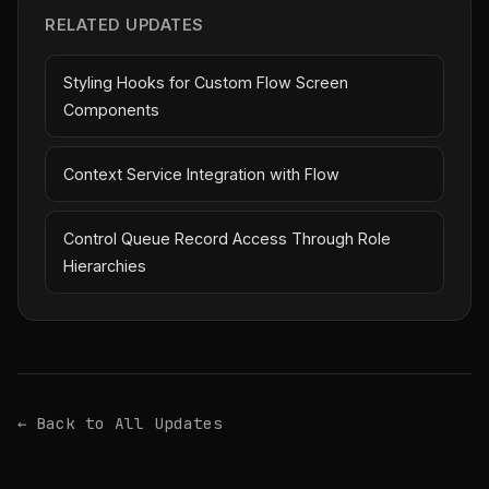
RELATED UPDATES
Styling Hooks for Custom Flow Screen
Components
Context Service Integration with Flow
Control Queue Record Access Through Role
Hierarchies
← Back to All Updates