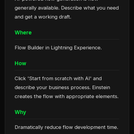
generally available. Describe what you need
and get a working draft.
Where
Flow Builder in Lightning Experience.
How
Click 'Start from scratch with AI' and
describe your business process. Einstein
creates the flow with appropriate elements.
Why
Dramatically reduce flow development time.