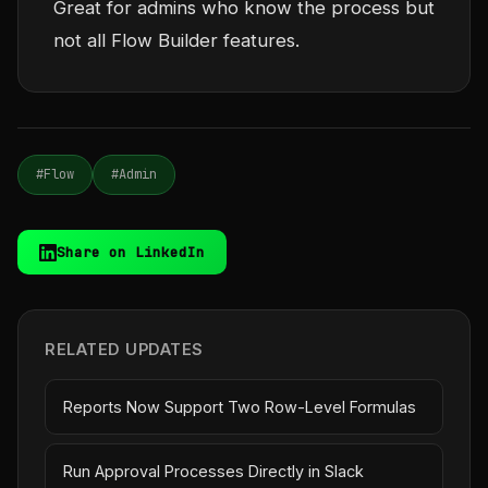
Great for admins who know the process but
not all Flow Builder features.
#Flow
#Admin
Share on LinkedIn
RELATED UPDATES
Reports Now Support Two Row-Level Formulas
Run Approval Processes Directly in Slack