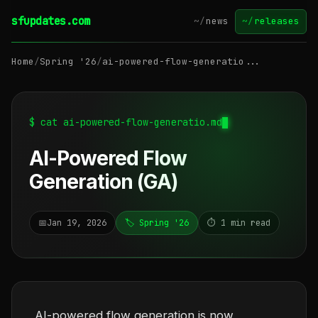
sfupdates.com
~/
news
~/
releases
Home
/
Spring '26
/
ai-powered-flow-generatio...
$ cat ai-powered-flow-generatio.md
AI-Powered Flow
Generation (GA)
📅
Jan 19, 2026
🏷️ Spring '26
⏱️ 1 min read
AI-powered flow generation is now