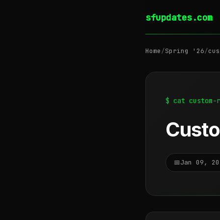
sfupdates.com
Home
/
Spring '26
/
cus
$ cat custom-
Custo
📅
Jan 09, 20