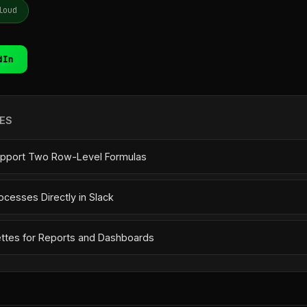
loud
dIn
ES
pport Two Row-Level Formulas
ocesses Directly in Slack
ettes for Reports and Dashboards