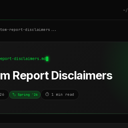
~/
tom-report-disclaimers...
report-disclaimers.md
m Report Disclaimers
26
⏱️ 1 min read
🏷️ Spring '26