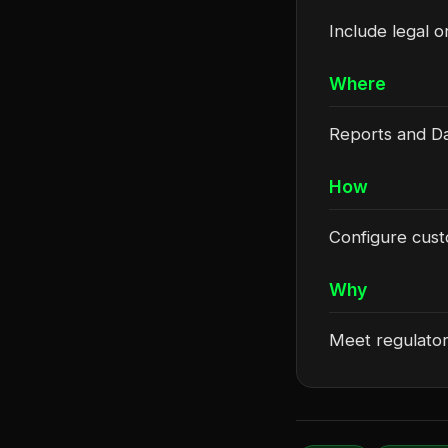
Include legal o
Where
Reports and Da
How
Configure custo
Why
Meet regulator