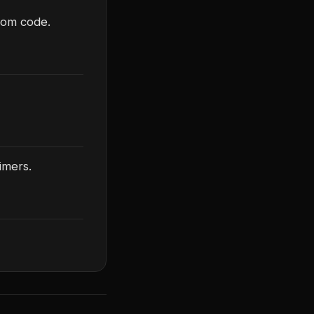
stom code.
imers.