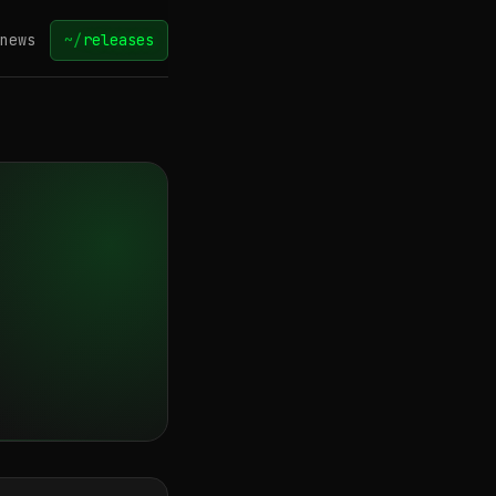
news
~/
releases