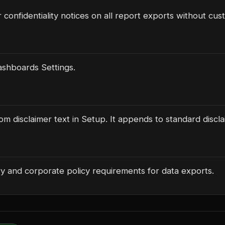
r confidentiality notices on all report exports without cu
shboards Settings.
m disclaimer text in Setup. It appends to standard discla
y and corporate policy requirements for data exports.