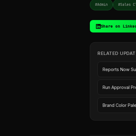
#Admin
#Sales C
Share on Linke
RELATED UPDAT
Reports Now Su
Run Approval Pr
Brand Color Pal