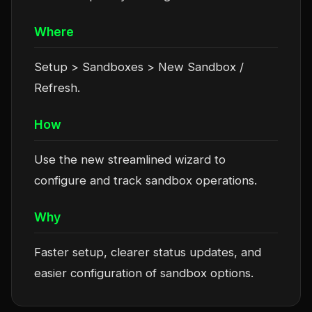
Where
Setup > Sandboxes > New Sandbox /
Refresh.
How
Use the new streamlined wizard to
configure and track sandbox operations.
Why
Faster setup, clearer status updates, and
easier configuration of sandbox options.