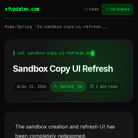
sfupdates.com
~/
news
~/
releases
Home
/
Spring '26
/
sandbox-copy-ui-refresh...
$ cat sandbox-copy-ui-refresh.md
Sandbox Copy UI Refresh
📅
Jan 31, 2026
🏷️ Spring '26
⏱️ 1 min read
The sandbox creation and refresh UI has
been completely redesigned.