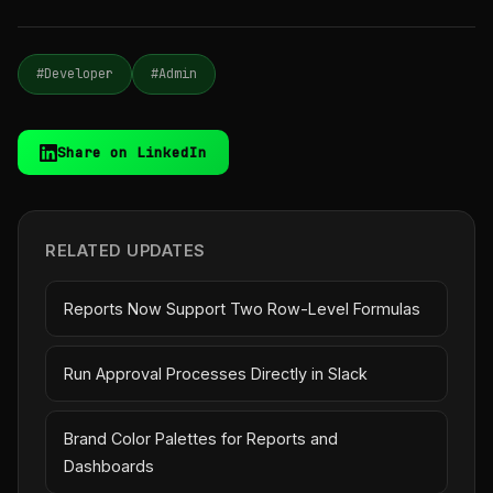
#Developer
#Admin
Share on LinkedIn
RELATED UPDATES
Reports Now Support Two Row-Level Formulas
Run Approval Processes Directly in Slack
Brand Color Palettes for Reports and
Dashboards