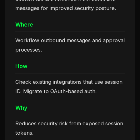
messages for improved security posture.
Where
Workflow outbound messages and approval
processes.
How
Check existing integrations that use session
ID. Migrate to OAuth-based auth.
Why
Reduces security risk from exposed session
tokens.