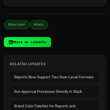
#Developer
#Admin
Share on LinkedIn
RELATED UPDATES
Reports Now Support Two Row-Level Formulas
Run Approval Processes Directly in Slack
Brand Color Palettes for Reports and