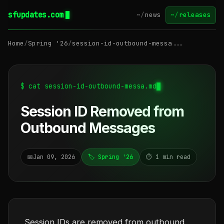
sfupdates.com
~/
news
~/
releases
Home
/
Spring '26
/
session-id-outbound-messa...
$ cat session-id-outbound-messa.md
Session ID Removed from
Outbound Messages
📅
Jan 09, 2026
🏷️ Spring '26
⏱️ 1 min read
Session IDs are removed from outbound