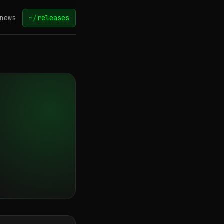
news
~/
releases