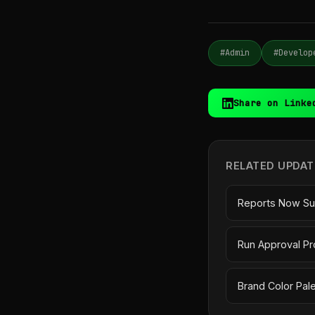
#Admin
#Develop
Share on Linke
RELATED UPDAT
Reports Now Su
Run Approval Pr
Brand Color Pal