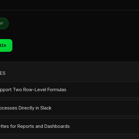
er
dIn
ES
pport Two Row-Level Formulas
ocesses Directly in Slack
ettes for Reports and Dashboards