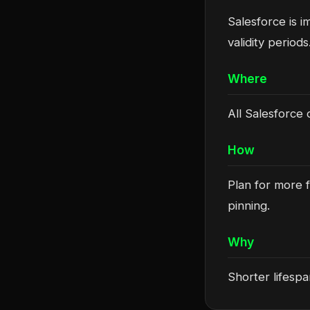
Salesforce is i
validity periods
Where
All Salesforce o
How
Plan for more f
pinning.
Why
Shorter lifesp