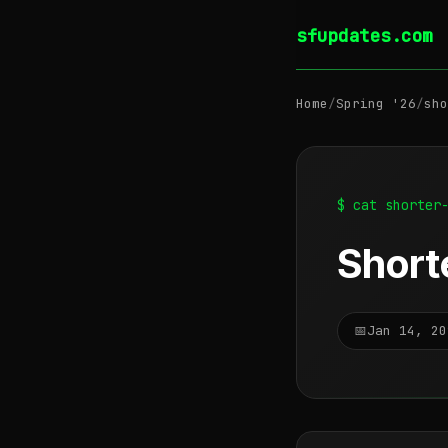
sfupdates.com
Home
/
Spring '26
/
sho
$ cat shorter
Shorte
📅
Jan 14, 20