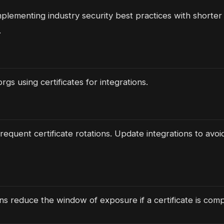
mplementing industry security best practices with shorter 
.
rgs using certificates for integrations.
requent certificate rotations. Update integrations to avoid
ans reduce the window of exposure if a certificate is com