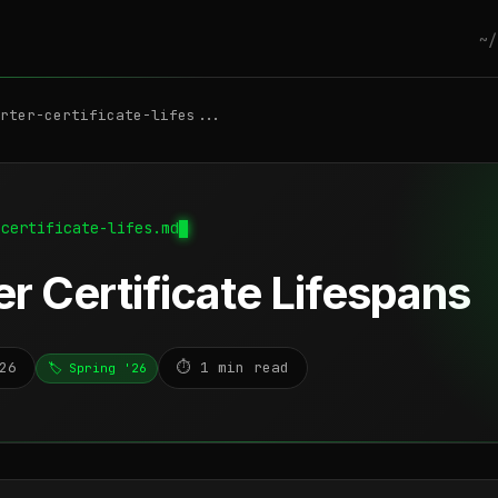
~/
rter-certificate-lifes...
-certificate-lifes.md
r Certificate Lifespans
26
⏱️ 1 min read
🏷️ Spring '26