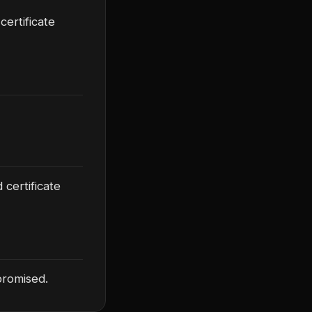
certificate
 certificate
promised.