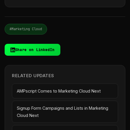
#Marketing Cloud
Share on LinkedIn
RELATED UPDATES
AMPscript Comes to Marketing Cloud Next
Signup Form Campaigns and Lists in Marketing
Cloud Next