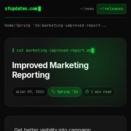
sfupdates.com
~/
news
~/
releases
Home
/
Spring '26
/
marketing-improved-report...
$ cat marketing-improved-report.md
Improved Marketing
Reporting
📅
Jan 09, 2026
🏷️ Spring '26
⏱️ 1 min read
Get better visibility into campaign