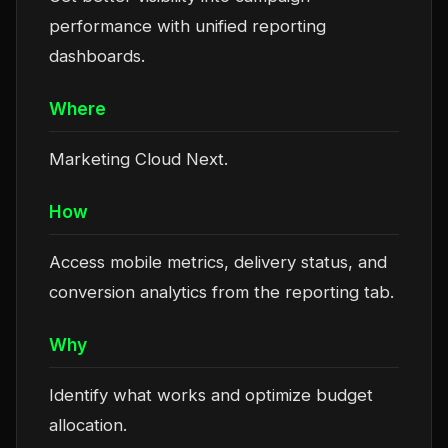
performance with unified reporting
dashboards.
Where
Marketing Cloud Next.
How
Access mobile metrics, delivery status, and
conversion analytics from the reporting tab.
Why
Identify what works and optimize budget
allocation.